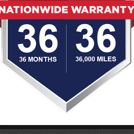
 to provide top-notch service, quality craftsmanship, and a stress
ng collision and auto body repair and get you back on the road sa
 cared for, properly repaired and is back to running safely and
our car deserves the to be repaired by the best. Choose Limitless 
ir estimate.
ere)