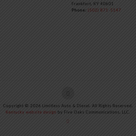
Frankfort, KY 40601
Phone:
(502) 871-5147
Copyright ©
2026
Limitless Auto & Diesel. All Rights Reserved.
Kentucky website design
by Five Oaks Communications, LLC.