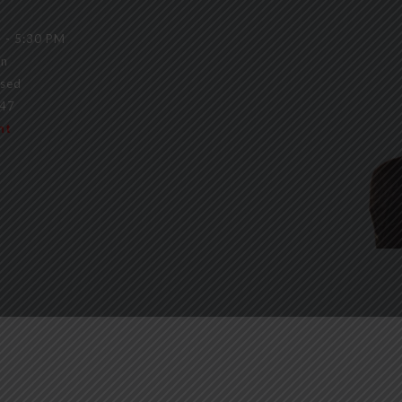
 - 5:30 PM
on
sed
147
nt