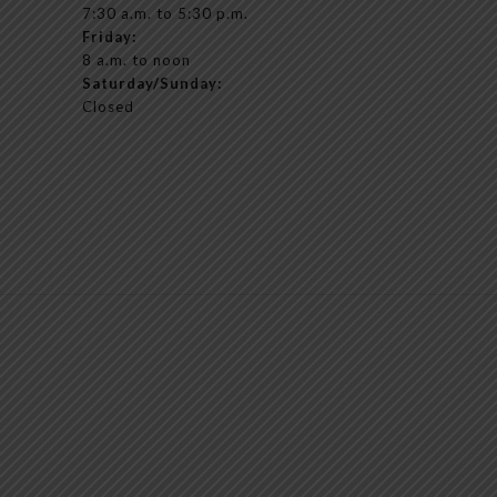
7:30 a.m. to 5:30 p.m.
Friday:
8 a.m. to noon
Saturday/Sunday:
Closed