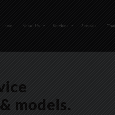
Home
About Us
Services
Specials
Fina
vice
 & models.