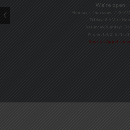
We're open:
Monday - Thursday:
7:30 AM
Friday:
8 AM to No
Saturday/Sunday:
Clo
Phone:
(502) 871-5
Book an Appointme