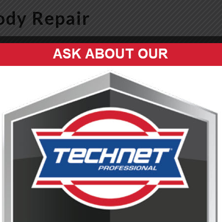
ody Repair
dy Repair in Frankfort, Kentucky
llision Repair Facility.
n repair has no limits. We offer Collision and auto body repair in
cle to pre-accident condition with precision, care, and industry-lea
, a major collision, or if you just want your vehicle painted, our
fe and to restore it to like-new condition. Visit our
Facebook page
 auto body repair needs? We're uniquely capable of providing
.
g to dent removal, we handle all aspects of accident recovery.
technology ensures seamless color matching for a flawless finish.
ge as well.
surance companies to make your repair process hassle-free.