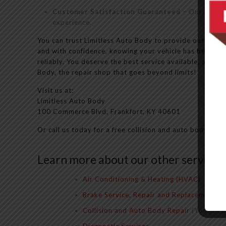
Customer Satisfaction Guaranteed
– Our goal is
experience.
You can trust Limitless Auto Body to provide outstandi
and with confidence, knowing your vehicle has been well
reliably. You deserve the best service available, and y
Body, the repair shop that goes beyond limits!
Visit us at:
Limitless Auto Body
100 Commerce Blvd, Frankfort, KY 40601
Or call us today for a free collision and auto body repa
Learn more about our other services:
Air Conditioning & Heating (HVAC)
Brake Service, Repair and Replacement
Collision and Auto Body Repair
(You are h