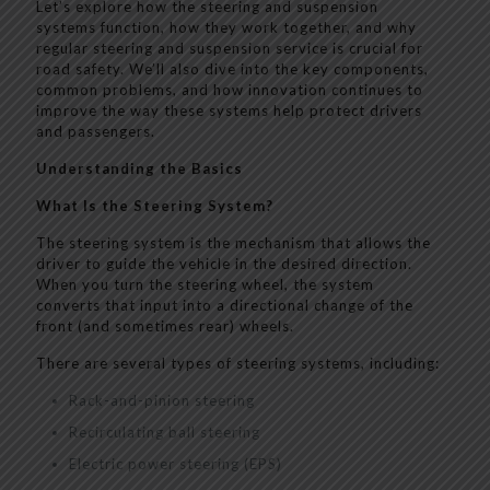
Let’s explore how the steering and suspension
systems function, how they work together, and why
regular steering and suspension service is crucial for
road safety. We’ll also dive into the key components,
common problems, and how innovation continues to
improve the way these systems help protect drivers
and passengers.
Understanding the Basics
What Is the Steering System?
The steering system is the mechanism that allows the
driver to guide the vehicle in the desired direction.
When you turn the steering wheel, the system
converts that input into a directional change of the
front (and sometimes rear) wheels.
There are several types of steering systems, including:
Rack-and-pinion steering
Recirculating ball steering
Electric power steering (EPS)