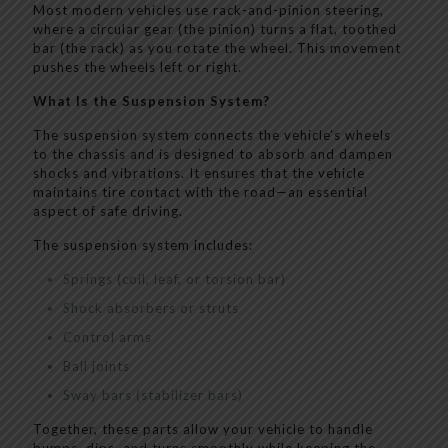
Most modern vehicles use rack-and-pinion steering,
where a circular gear (the pinion) turns a flat, toothed
bar (the rack) as you rotate the wheel. This movement
pushes the wheels left or right.
What Is the Suspension System?
The suspension system connects the vehicle’s wheels
to the chassis and is designed to absorb and dampen
shocks and vibrations. It ensures that the vehicle
maintains tire contact with the road—an essential
aspect of safe driving.
The suspension system includes:
Springs (coil, leaf, or torsion bar)
Shock absorbers or struts
Control arms
Ball joints
Sway bars (stabilizer bars)
Together, these parts allow your vehicle to handle