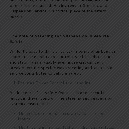
bumps, dips, and turns smoothly while keeping the
wheels firmly planted. Having regular Steering and
Suspension Service is a critical piece of the safety
puzzle.
The Role of Steering and Suspension in Vehicle
Safety
While it’s easy to think of safety in terms of airbags or
seatbelts, the ability to control a vehicle’s direction
and stability is arguably even more critical. Let’s
break down the specific ways steering and suspension
service contributes to vehicle safety.
Ensuring Driver Control and Handling
At the heart of all safety features is one essential
function: driver control. The steering and suspension
systems ensure that:
The vehicle responds accurately to steering
inputs.
The tires remain in contact with the road surface.