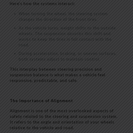
Here’s how the systems interact:
When turning the wheel, the steering system
changes the direction of the front tires.
As the vehicle turns, weight shifts to the outside
wheels. The suspension absorbs this shift and
works to keep the tires in full contact with the
road.
During acceleration, braking, or uneven surfaces,
both systems adjust to maintain control.
This interplay between steering precision and
suspension balance is what makes a vehicle feel
responsive, predictable, and safe.
The Importance of Alignment
Alignment is one of the most overlooked aspects of
safety related to the steering and suspension system.
It refers to the angle and orientation of your wheels
relative to the vehicle and road.