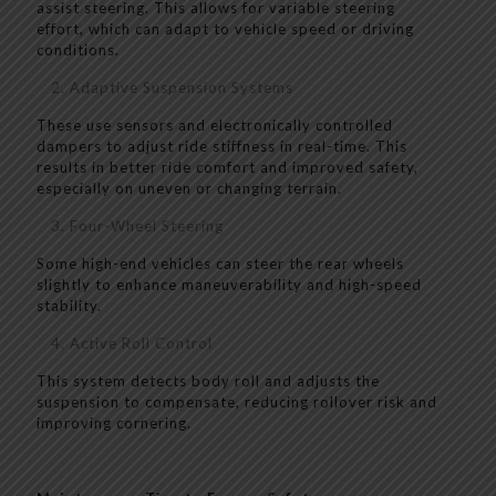
assist steering. This allows for variable steering
effort, which can adapt to vehicle speed or driving
conditions.
Adaptive Suspension Systems
These use sensors and electronically controlled
dampers to adjust ride stiffness in real-time. This
results in better ride comfort and improved safety,
especially on uneven or changing terrain.
Four-Wheel Steering
Some high-end vehicles can steer the rear wheels
slightly to enhance maneuverability and high-speed
stability.
Active Roll Control
This system detects body roll and adjusts the
suspension to compensate, reducing rollover risk and
improving cornering.