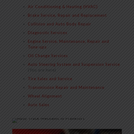
Air Conditioning & Heating (HVAC)
Brake Service, Repair and Replacement
Collision and Auto Body Repair
Diagnostic Services
Engine Service, Maintenance, Repair and
Tune-ups
Oil Change Services
Auto Steering System and Suspension Service
(You are here)
Tire Sales and Service
Transmission Repair and Maintenance
Wheel Alignment
Auto Sales