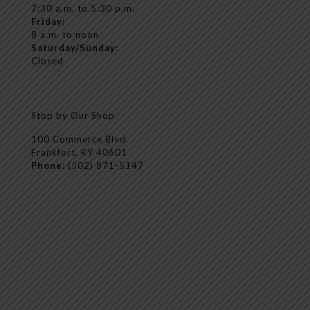
7:30 a.m. to 5:30 p.m.
Friday:
8 a.m. to noon
Saturday/Sunday:
Closed
Stop by Our Shop
100 Commerce Blvd.
Frankfort, KY 40601
Phone:
(502) 871-5147