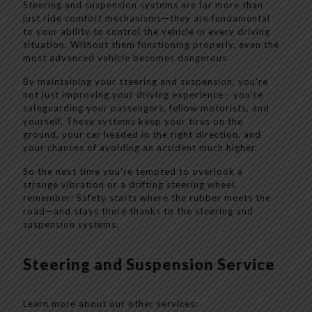
Steering and suspension systems are far more than
just ride comfort mechanisms—they are fundamental
to your ability to control the vehicle in every driving
situation. Without them functioning properly, even the
most advanced vehicle becomes dangerous.
By maintaining your steering and suspension, you're
not just improving your driving experience - you're
safeguarding your passengers, fellow motorists, and
yourself. These systems keep your tires on the
ground, your car headed in the right direction, and
your chances of avoiding an accident much higher.
So the next time you're tempted to overlook a
strange vibration or a drifting steering wheel,
remember: Safety starts where the rubber meets the
road—and stays there thanks to the steering and
suspension systems.
Steering and Suspension Service
Learn more about our other services: