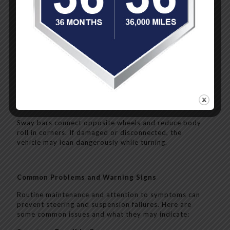
These control the rebound of the springs and prevent
the vehicle from bouncing after hitting a bump. Worn
shocks reduce stability and braking effectiveness.
Control Arms
Control arms allow wheels to move up and down while
staying in line with the frame. Bad bushings or ball
joints in these arms can cause vibration, poor
alignment, or complete loss of control.
Sway Bars
Sway bars connect opposite wheels and reduce body
roll in corners. If damaged or disconnected, the
vehicle may lean dangerously while turning.
Common Problems and Warning Signs
Routine maintenance and attention to symptoms can
prevent steering and suspension failures. Here are
some common issues and what they may indicate: