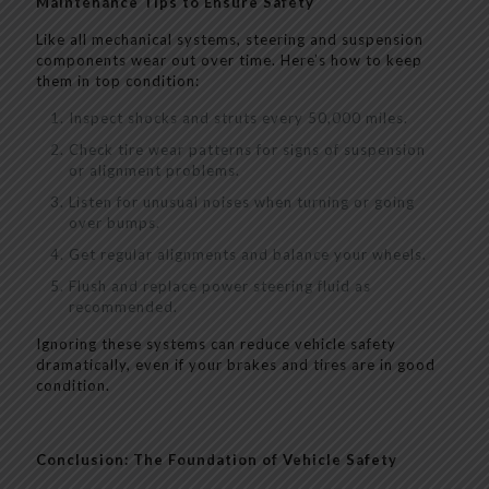
Maintenance Tips to Ensure Safety
Like all mechanical systems, steering and suspension
components wear out over time. Here’s how to keep
them in top condition:
Inspect shocks and struts every 50,000 miles.
Check tire wear patterns for signs of suspension
or alignment problems.
Listen for unusual noises when turning or going
over bumps.
Get regular alignments and balance your wheels.
Flush and replace power steering fluid as
recommended.
Ignoring these systems can reduce vehicle safety
dramatically, even if your brakes and tires are in good
condition.
Conclusion: The Foundation of Vehicle Safety