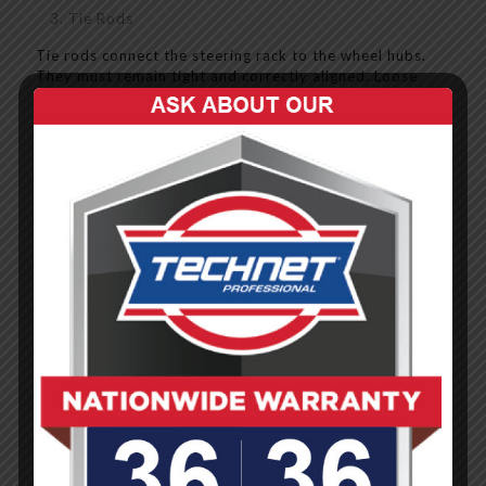
Tie Rods
Tie rods connect the steering rack to the wheel hubs.
They must remain tight and correctly aligned. Loose
or broken tie rods can cause severe steering failure.
Power Steering System
Most modern cars use electric or hydraulic power
steering to reduce effort. If the power steering system
fails, turning becomes difficult and dangerous -
especially in emergency situations.
Suspension System Components
Springs
Coil or leaf springs support the vehicle’s weight and
compress to absorb bumps. If they break or sag,
handling becomes erratic.
Shock Absorbers (Dampers)