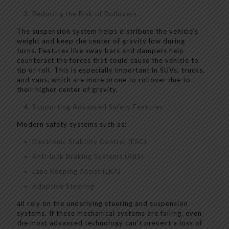
Reducing the Risk of Rollovers
The suspension system helps distribute the vehicle’s
weight and keep the center of gravity low during
turns. Features like sway bars and dampers help
counteract the forces that could cause the vehicle to
tip or roll. This is especially important in SUVs, trucks,
and vans, which are more prone to rollover due to
their higher center of gravity.
Supporting Advanced Safety Features
Modern safety systems such as:
Electronic Stability Control (ESC)
Anti-lock Braking Systems (ABS)
Lane Keeping Assist (LKA)
Adaptive Steering
all rely on the underlying steering and suspension
systems. If these mechanical systems are failing, even
the most advanced technology can’t prevent a loss of