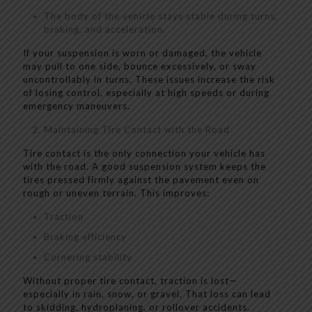
The body of the vehicle stays stable during turns,
braking, and acceleration.
If your suspension is worn or damaged, the vehicle
may pull to one side, bounce excessively, or sway
uncontrollably in turns. These issues increase the risk
of losing control, especially at high speeds or during
emergency maneuvers.
Maintaining Tire Contact with the Road
Tire contact is the only connection your vehicle has
with the road. A good suspension system keeps the
tires pressed firmly against the pavement even on
rough or uneven terrain. This improves:
Traction
Braking efficiency
Cornering stability
Without proper tire contact, traction is lost—
especially in rain, snow, or gravel. That loss can lead
to skidding, hydroplaning, or rollover accidents.