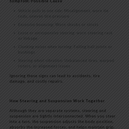
Symptom: Possible Cause
Vehicle pulls to one side:
Misalignment, worn tie
rods, uneven tire pressure
Excessive bouncing:
Worn shocks or struts
Loose or unresponsive steering:
worn steering rack
or linkage
Clunking noises when turning:
Failing ball joints or
bushings
Steering wheel vibration:
Unbalanced tires, warped
rotors, or alignment issues
Ignoring these signs can lead to accidents, tire
damage, and costly repairs.
How Steering and Suspension Work Together
Although they are separate systems, steering and
suspension are tightly interconnected. When you steer
into a turn, the suspension adjusts the body position,
absorbs the increased forces, and helps maintain grip.