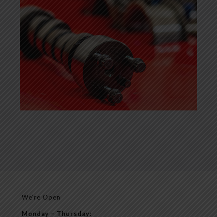
We’re Open
Monday – Thursday: