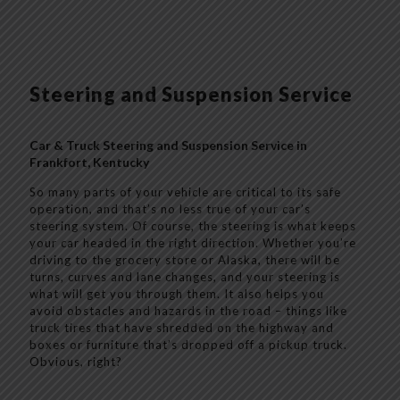
Steering and Suspension Service
Car & Truck Steering and Suspension Service in
Frankfort, Kentucky
So many parts of your vehicle are critical to its safe
operation, and that’s no less true of your car’s
steering system. Of course, the steering is what keeps
your car headed in the right direction. Whether you’re
driving to the grocery store or Alaska, there will be
turns, curves and lane changes, and your steering is
what will get you through them. It also helps you
avoid obstacles and hazards in the road – things like
truck tires that have shredded on the highway and
boxes or furniture that’s dropped off a pickup truck.
Obvious, right?