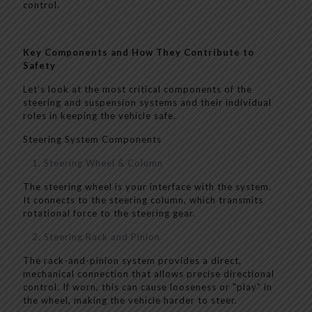
control.
Key Components and How They Contribute to
Safety
Let’s look at the most critical components of the
steering and suspension systems and their individual
roles in keeping the vehicle safe.
Steering System Components
Steering Wheel & Column
The steering wheel is your interface with the system.
It connects to the steering column, which transmits
rotational force to the steering gear.
Steering Rack and Pinion
The rack-and-pinion system provides a direct,
mechanical connection that allows precise directional
control. If worn, this can cause looseness or "play" in
the wheel, making the vehicle harder to steer.