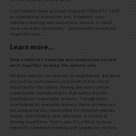
Call Limitless Auto & Diesel today at (502) 871-5147
to schedule an inspection and, if needed, your
vehicle’s steering and suspension service. It could
save you major headaches - and possibly heartache -
down the road.
Learn more...
How a vehicle’s steering and suspension system
work together to keep the vehicle safe
Modern vehicles are marvels of engineering, designed
not just for performance and comfort but—most
importantly—for safety. Among the most critical
components contributing to that safety are the
steering and suspension systems. Though often
overlooked by everyday drivers, these systems are
the unsung heroes responsible for keeping vehicles
stable, controllable, and safe under a variety of
driving conditions. That's why it's critical to have
regularly scheduled steering and suspension service.