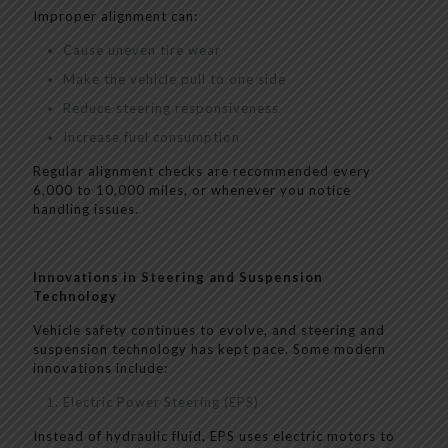
Improper alignment can:
Cause uneven tire wear
Make the vehicle pull to one side
Reduce steering responsiveness
Increase fuel consumption
Regular alignment checks are recommended every
6,000 to 10,000 miles, or whenever you notice
handling issues.
Innovations in Steering and Suspension
Technology
Vehicle safety continues to evolve, and steering and
suspension technology has kept pace. Some modern
innovations include:
Electric Power Steering (EPS)
Instead of hydraulic fluid, EPS uses electric motors to