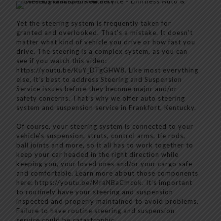
Yet the steering system is frequently taken for
granted and overlooked. That’s a mistake. It doesn't
matter what kind of vehicle you drive or how fast you
drive. The steering is a complex system, as you can
see if you watch this video:
https://youtu.be/KuY_DTgGHW8. Like most everything
else, it’s best to address Steering and Suspension
Service issues before they become major and/or
safety concerns. That's why we offer auto steering
system and suspension service in Frankfort, Kentucky.
Of course, your steering system is connected to your
vehicle's suspension, struts, control arms, tie rods,
ball joints and more, so it all has to work together to
keep your car headed in the right direction while
keeping you, your loved ones and/or your cargo safe
and comfortable. Learn more about those components
here: https://youtu.be/MraNBaCmcok. It’s important
to routinely have your steering and suspension
inspected and properly maintained to avoid problems.
Failure to have routine steering and suspension
service could be catastrophic.