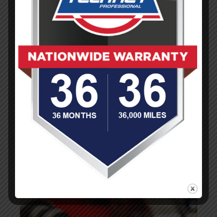
Collision and Auto Body Repair
Diagnostic Services
Engine Service, Maintenance, Repair and
Tune-ups
Oil Change Services
Auto Steering System and Suspension
Service
Tire Sales and Service
(You are here)
Transmission Repair and Maintenance
Wheel Alignment
Auto Sales