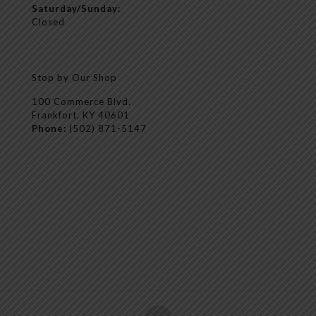
Saturday/Sunday:
Closed
Stop by Our Shop
100 Commerce Blvd.
Frankfort, KY 40601
Phone:
(502) 871-5147