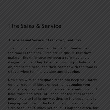
Tire Sales & Service
Tire Sales and Service in Frankfort, Kentucky
The only part of your vehicle that’s intended to touch
the road is the tires. Tires are unique, in that they
make all the difference between a safe ride and a
dangerous one. They take the brunt of potholes and
objects in the road, and their contact with the road is
critical when turning, slowing and stopping.
New tires with an adequate tread can keep you safely
on the road in all kinds of weather, assuming your
driving is appropriate for the weather conditions. But
bald, worn and over- or under-inflated tires are far
more likely to fail in any weather, so it’s important to
keep up with them. The last thing you want is for your
tires to fail at 70 miles per hour! It happens often, but