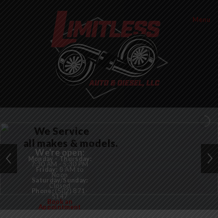
Menu
We Service
all makes & models.
We're open:
Monday - Thursday:
7:30 AM - 5:30 PM
Friday:
8 AM to
Noon
Saturday/Sunday:
Closed
Phone:
(502) 871-
5147
Book an
Appointment