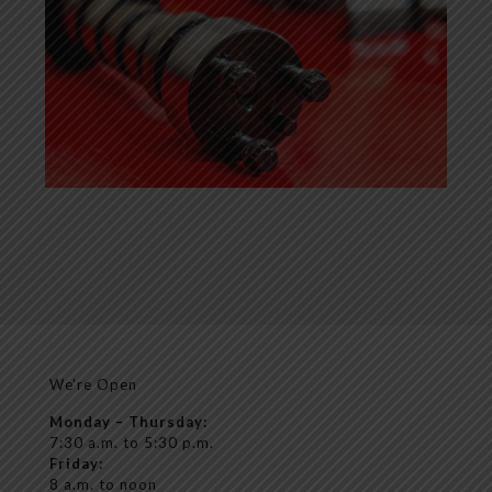
We’re Open
Monday – Thursday:
7:30 a.m. to 5:30 p.m.
Friday:
8 a.m. to noon