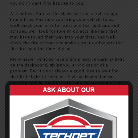
you don’t want it to happen to you!
At Limitless Auto & Diesel, we sell and service major
brand tires. Any time you bring your vehicle to us,
we’ll check your tires for wear and tear and cuts and
scrapes, we’ll look for foreign objects like nails that
may have found their way into your tires, and we’ll
check the tire pressure to make sure it’s adequate for
the tires and the time of year.
Many newer vehicles have a tire pressure warning light
on the dashboard, giving you an indication of a
problem. But it’s not always a good idea to wait for
that little light to come on. A visual inspection can
detect problems that tire pressure sensor cannot see.
That’s why you want to bring your vehicle to Limitless,
so we can give it – and your tires - a full inspection.
Call us today at (502) 871-5147 to schedule yours!
Learn more about our other services:
Air Conditioning & Heating (HVAC)
Brake Service, Repair and Replacement